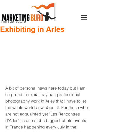
1 min de lecture
Exhibiting in Arles
A bit of personal news here today but I am 
Accès rapide
so proud to exhibit my non-professional 
photography work in Arles that I have to let 
Accueil
À propos de
Branding
nous
the whole world now about it. For those who 
E-Commerce
Blog
are not acquainted yet "Les Rencontres 
Création de contenus
Contact
Campagnes digitale
d'Arles", is one of the biggest photo events 
in France happening every July in the 